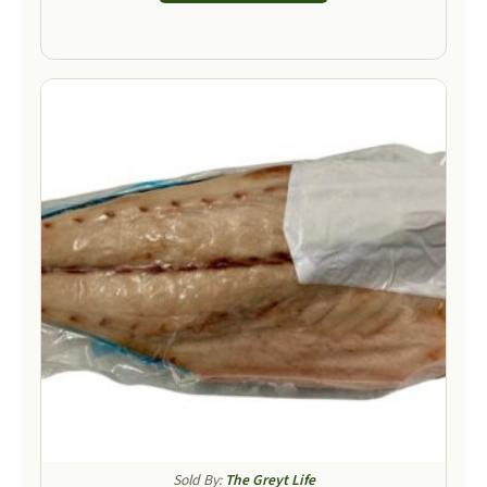
Sold By:
The Greyt Life