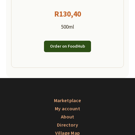
R
130,40
500ml
Order on FoodHub
Marketplace
My account
About
Directory
Village Map