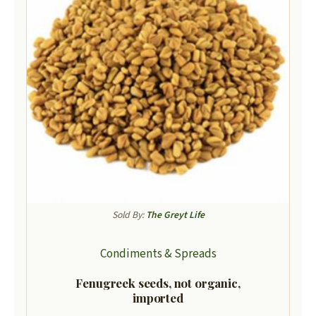
Sold By:
The Greyt Life
Condiments & Spreads
Fenugreek seeds, not organic,
imported