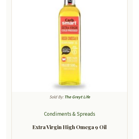
Sold By:
The Greyt Life
Condiments & Spreads
Extra Virgin High Omega 9 Oil