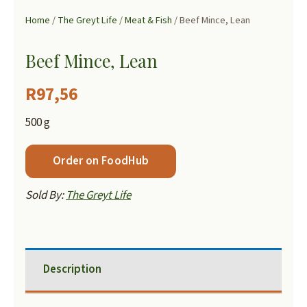
Home
/
The Greyt Life
/
Meat & Fish
/ Beef Mince, Lean
Beef Mince, Lean
R
97,56
500 g
Order on FoodHub
Sold By:
The Greyt Life
Description