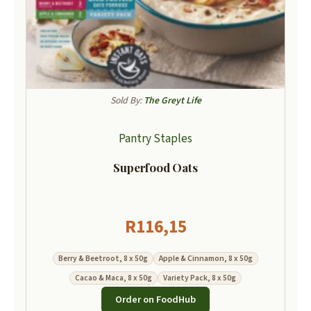
Sold By:
The Greyt Life
Pantry Staples
Superfood Oats
R
116,15
Berry & Beetroot, 8 x 50g
Apple & Cinnamon, 8 x 50g
Cacao & Maca, 8 x 50g
Variety Pack, 8 x 50g
Order on FoodHub