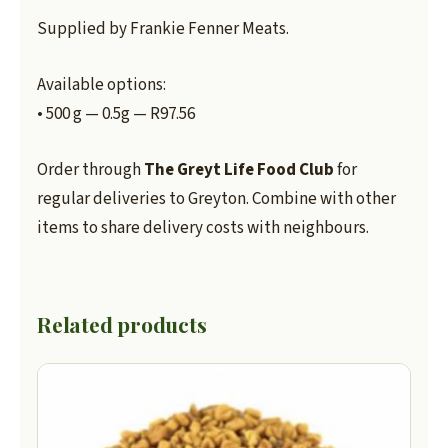
Supplied by Frankie Fenner Meats.
Available options:
• 500 g — 0.5g — R97.56
Order through
The Greyt Life Food Club
for
regular deliveries to Greyton. Combine with other
items to share delivery costs with neighbours.
Related products