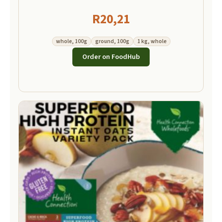
R
20,21
whole, 100g
ground, 100g
1 kg, whole
Order on FoodHub