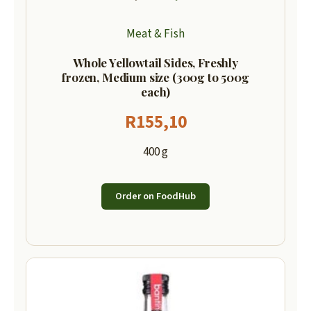
Meat & Fish
Whole Yellowtail Sides, Freshly
frozen, Medium size (300g to 500g
each)
R
155,10
400 g
Order on FoodHub