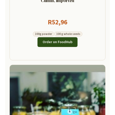
Cumin, imported
R
52,96
100g powder
100 g whole seeds
Order on FoodHub