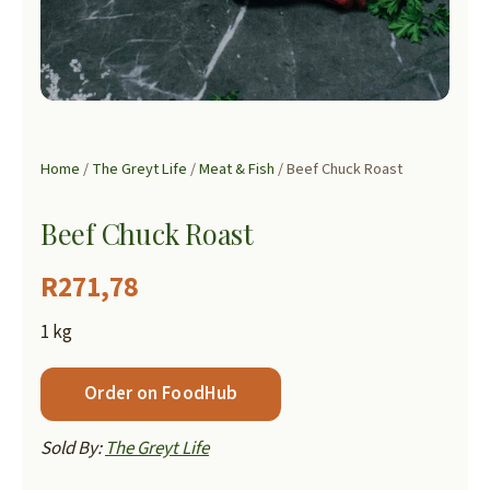
Home
/
The Greyt Life
/
Meat & Fish
/ Beef Chuck Roast
Beef Chuck Roast
R
271,78
1 kg
Order on FoodHub
Sold By:
The Greyt Life