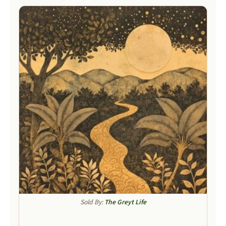
Sold By:
The Greyt Life