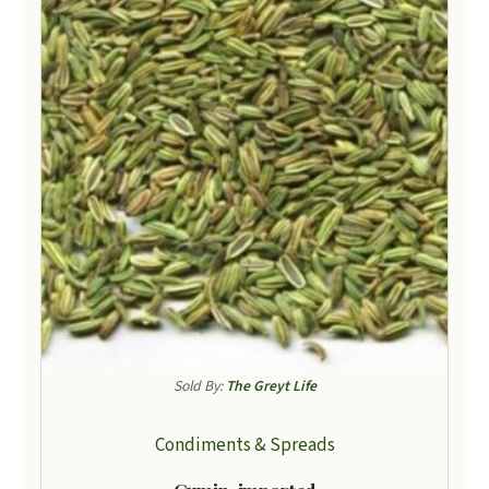
Sold By:
The Greyt Life
Condiments & Spreads