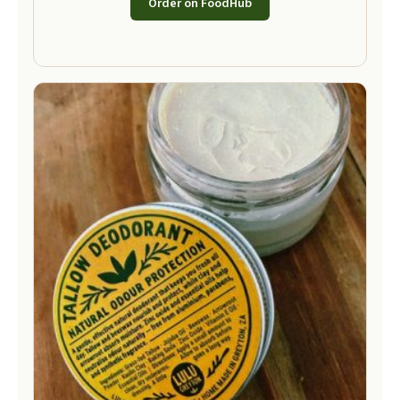
Order on FoodHub