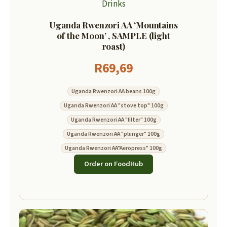
Drinks
Uganda Rwenzori AA ‘Mountains
of the Moon’ , SAMPLE (light
roast)
R
69,69
Uganda Rwenzori AA beans 100g
Uganda Rwenzori AA "stove top" 100g
Uganda Rwenzori AA "filter" 100g
Uganda Rwenzori AA "plunger" 100g
Uganda Rwenzori AA"Aeropress" 100g
Order on FoodHub