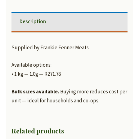
Description
Supplied by Frankie Fenner Meats.
Available options:
• 1 kg — 1.0g — R271.78
Bulk sizes available.
Buying more reduces cost per
unit — ideal for households and co-ops.
Related products