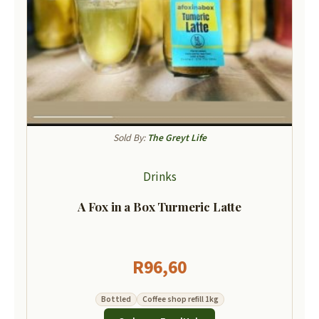
Sold By:
The Greyt Life
Drinks
A Fox in a Box Turmeric Latte
R
96,60
Bottled
Coffee shop refill 1kg