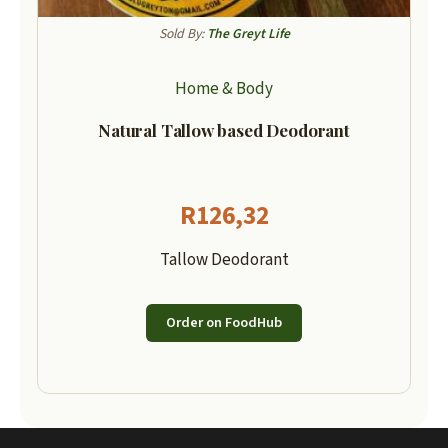
Sold By:
The Greyt Life
Home & Body
Natural Tallow based Deodorant
R
126,32
Tallow Deodorant
Order on FoodHub