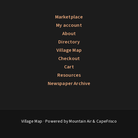
Marketplace
My account
About
Directory
Village Map
Checkout
Cart
Resources
Newspaper Archive
Village Map
· Powered by Mountain Air &
CapeFrisco