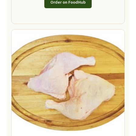
Order on FoodHub