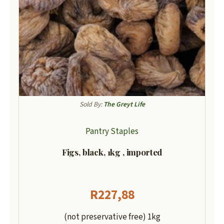
Sold By:
The Greyt Life
Pantry Staples
Figs, black, 1kg , imported
R
227,88
(not preservative free) 1kg