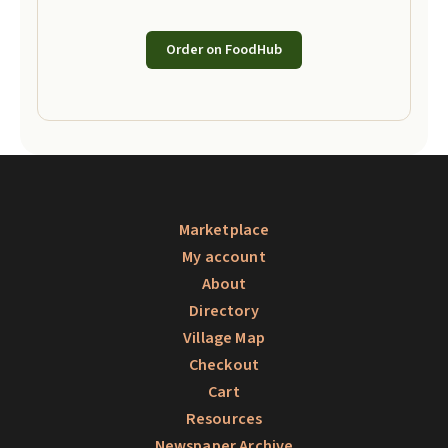
Order on FoodHub
Marketplace
My account
About
Directory
Village Map
Checkout
Cart
Resources
Newspaper Archive