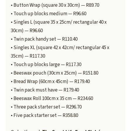
• Button Wrap (square 30 x 30cm) — R89.70
• Touch up blocks medium — R96.60
• Singles L (square 35 x 25cm/ rectangular 40 x
30cm) — R96.60
• Twin pack handy set — R110.40
• Singles XL (square 42 x 42cm/ rectangular 45 x
35cm) — R117.30
• Touch up blocks large — R117.30
• Beeswax pouch (30cm x 25cm) — R151.80
• Bread Wrap (60cm x 45cm) — R179.40
• Twin pack must have — R179.40
• Beeswax Roll 100cm x 35 cm — R234.60
• Three pack starter set — R296.70
• Five pack starter set — R358.80