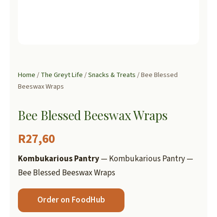
Home
/
The Greyt Life
/
Snacks & Treats
/ Bee Blessed
Beeswax Wraps
Bee Blessed Beeswax Wraps
R
27,60
Kombukarious Pantry
— Kombukarious Pantry —
Bee Blessed Beeswax Wraps
Order on FoodHub