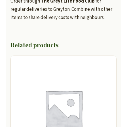
Order through
The Greyt Life Food Club
for
regular deliveries to Greyton. Combine with other
items to share delivery costs with neighbours.
Related products