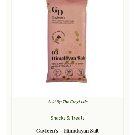
Sold By:
The Greyt Life
Snacks & Treats
Gayleen’s – Himalayan Salt