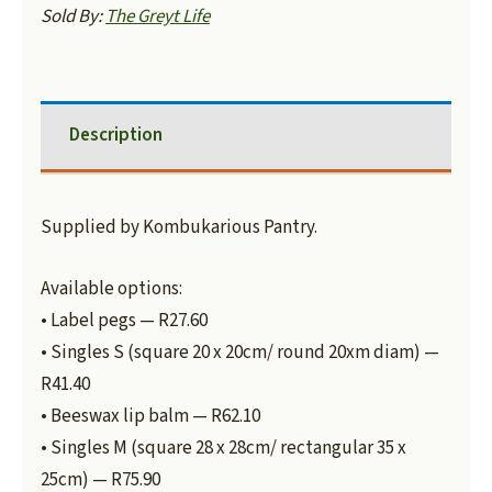
Sold By:
The Greyt Life
Description
Supplied by Kombukarious Pantry.
Available options:
• Label pegs — R27.60
• Singles S (square 20 x 20cm/ round 20xm diam) —
R41.40
• Beeswax lip balm — R62.10
• Singles M (square 28 x 28cm/ rectangular 35 x
25cm) — R75.90