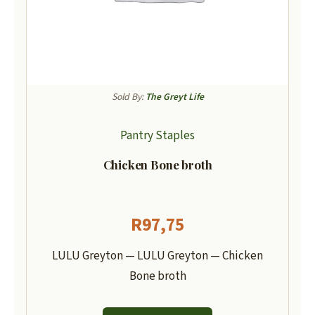
Sold By:
The Greyt Life
Pantry Staples
Chicken Bone broth
R
97,75
LULU Greyton — LULU Greyton — Chicken
Bone broth