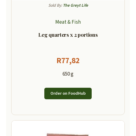
Sold By:
The Greyt Life
Meat & Fish
Leg quarters x 2 portions
R
77,82
650 g
Order on FoodHub