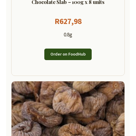
Chocolate Slab – 100g x 8 units
R
627,98
0.8g
Order on FoodHub