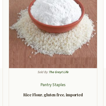
Sold By:
The Greyt Life
Pantry Staples
Rice Flour, gluten free, imported