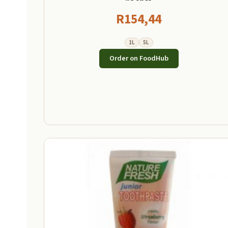
R
154,44
1L
5L
Order on FoodHub