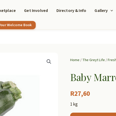
ketplace
Get Involved
Directory & Info
Gallery
 Your Welcome Book
Home
/
The Greyt Life
/
Fres
Baby Mar
R
27,60
1 kg