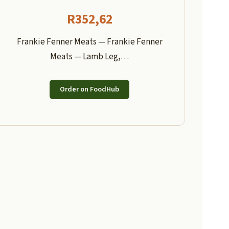
R
352,62
Frankie Fenner Meats — Frankie Fenner
Meats — Lamb Leg,…
Order on FoodHub