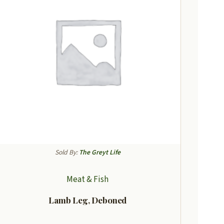
Sold By:
The Greyt Life
Meat & Fish
Lamb Leg, Deboned