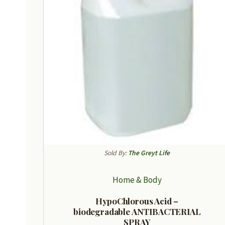
Sold By:
The Greyt Life
Home & Body
HypoChlorous Acid –
biodegradable ANTIBACTERIAL
SPRAY