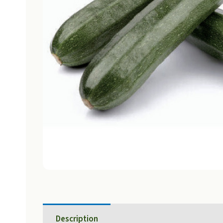
Description