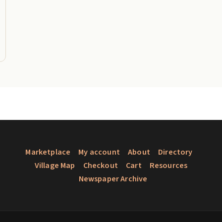
Marketplace
My account
About
Directory
Village Map
Checkout
Cart
Resources
Newspaper Archive