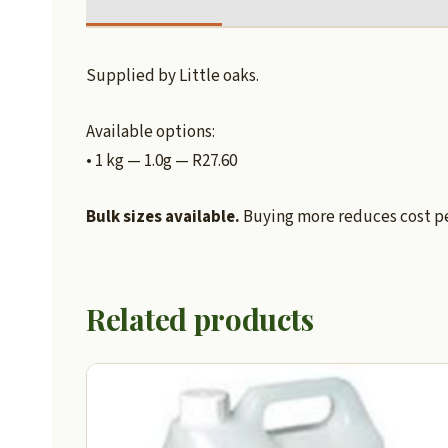
Supplied by Little oaks.
Available options:
• 1 kg — 1.0g — R27.60
Bulk sizes available.
Buying more reduces cost per
Related products