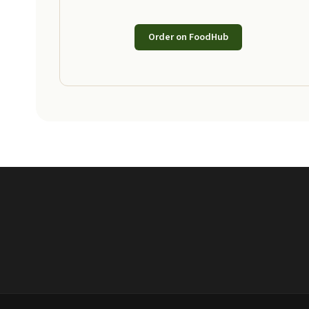
Order on FoodHub