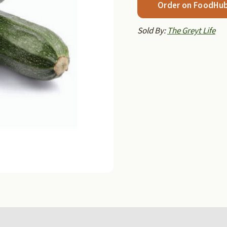
Order on FoodHu
Sold By:
The Greyt Life