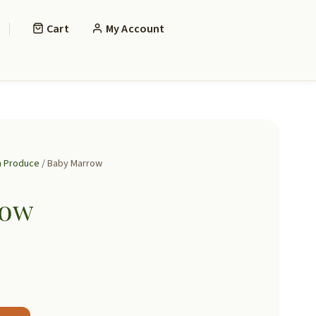
Cart
My Account
h Produce
/ Baby Marrow
row