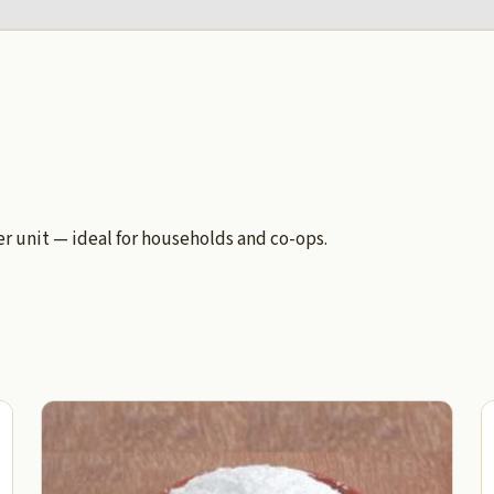
 unit — ideal for households and co-ops.