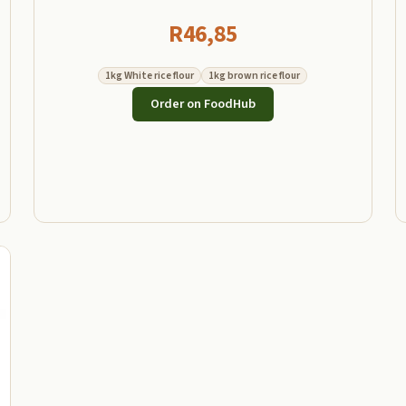
R
46,85
1kg White rice flour
1kg brown rice flour
Order on FoodHub