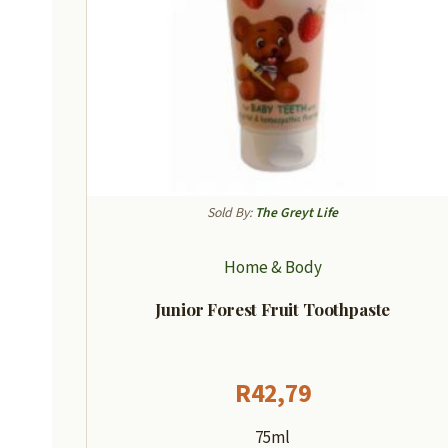
Sold By:
The Greyt Life
Home & Body
Junior Forest Fruit Toothpaste
R
42,79
75ml