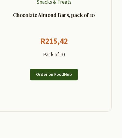
Snacks & Treats
Chocolate Almond Bars, pack of 10
R
215,42
Pack of 10
Order on FoodHub