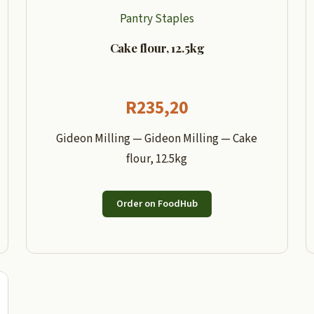
Pantry Staples
Cake flour, 12.5kg
R
235,20
Gideon Milling — Gideon Milling — Cake
flour, 12.5kg
Order on FoodHub