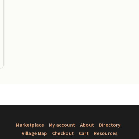
Marketplace
My account
About
Directory
Village Map
Checkout
Cart
Resources