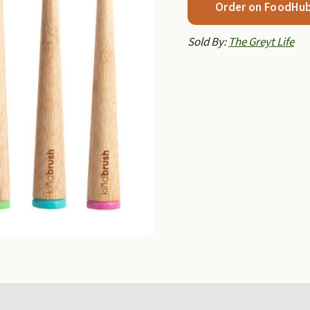
Order on FoodHu
Sold By:
The Greyt Life