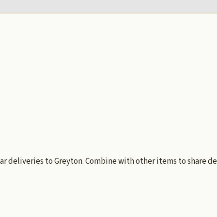
ar deliveries to Greyton. Combine with other items to share de