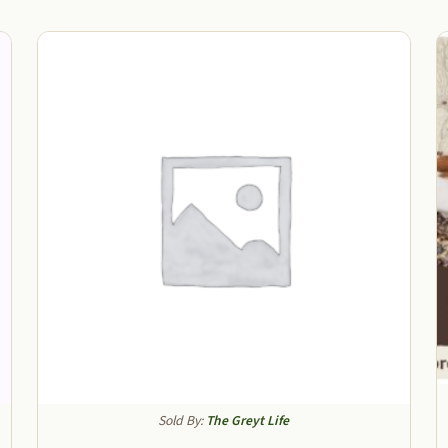
Sold By:
The Greyt Life