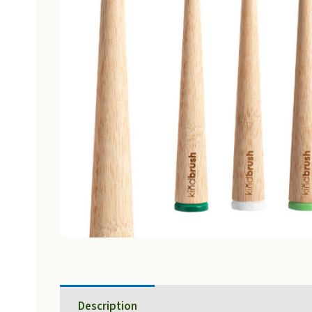
Description