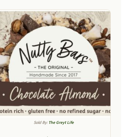
Sold By:
The Greyt Life