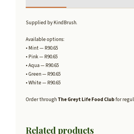
Supplied by KindBrush.
Available options:
• Mint — R90.65
• Pink — R90.65
• Aqua — R90.65
• Green — R90.65
• White — R90.65
Order through
The Greyt Life Food Club
for regul
Related products