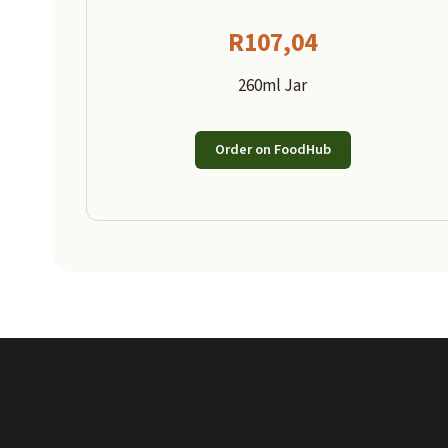
R
107,04
260ml Jar
Order on FoodHub