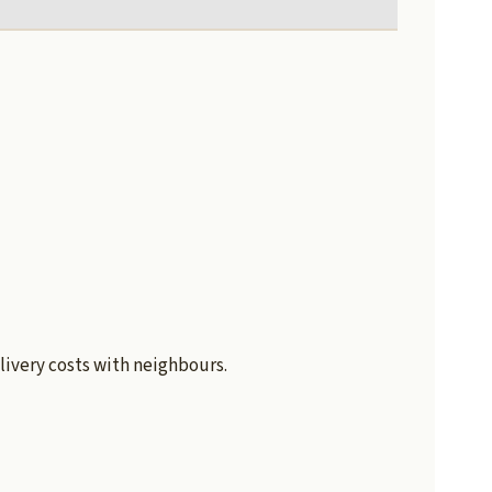
livery costs with neighbours.