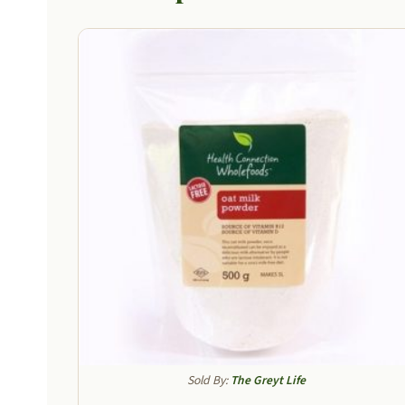
Sold By:
The Greyt Life