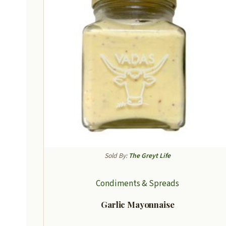
Sold By:
The Greyt Life
Condiments & Spreads
Garlic Mayonnaise