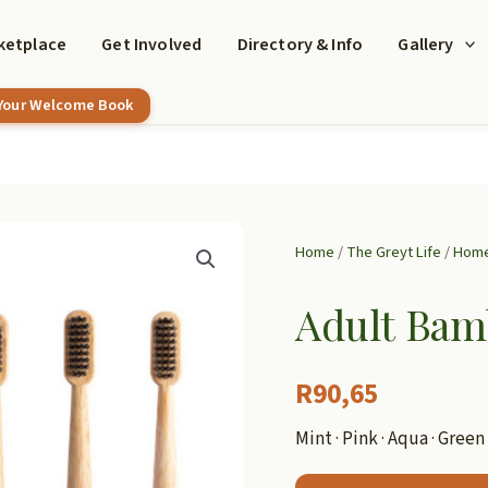
ketplace
Get Involved
Directory & Info
Gallery
 Your Welcome Book
Home
/
The Greyt Life
/
Home
Adult Bam
R
90,65
Mint · Pink · Aqua · Green