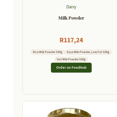
Dairy
Milk Powder
R
117,24
Rice Milk Powder 500g
Soya Milk Powder, Low Fat 500g
Oat Milk Powder 500g
Order on FoodHub