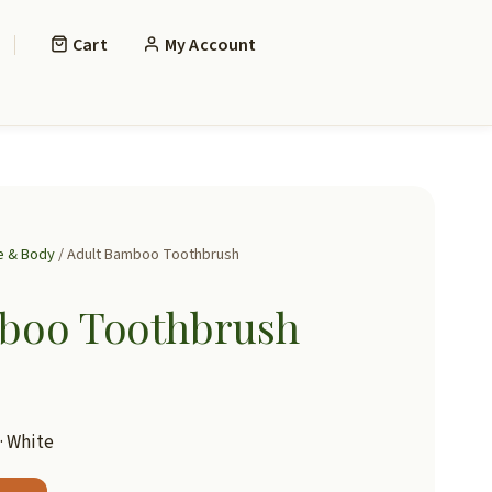
Cart
My Account
 & Body
/ Adult Bamboo Toothbrush
boo Toothbrush
 · White