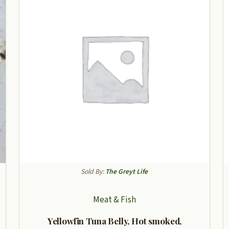
Sold By:
The Greyt Life
Meat & Fish
Yellowfin Tuna Belly, Hot smoked,