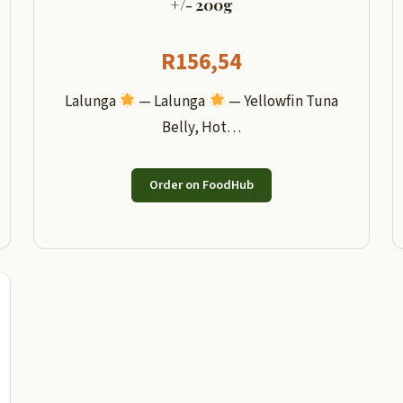
+/- 200g
R
156,54
Lalunga
— Lalunga
— Yellowfin Tuna
Belly, Hot…
Order on FoodHub