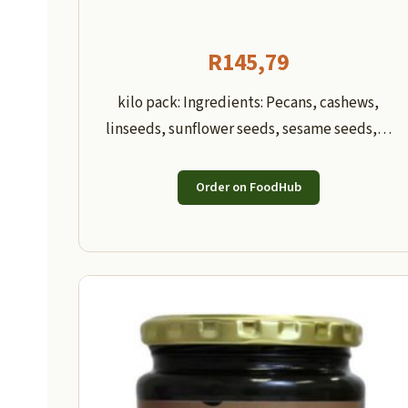
R
145,79
kilo pack: Ingredients: Pecans, cashews,
linseeds, sunflower seeds, sesame seeds,…
Order on FoodHub