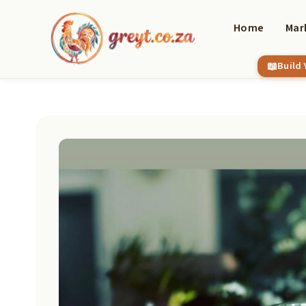
Skip
to
Home
Mar
content
Build