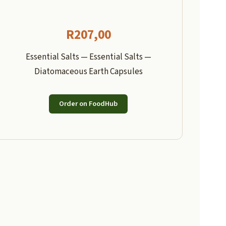
R
207,00
Essential Salts — Essential Salts —
Diatomaceous Earth Capsules
Order on FoodHub