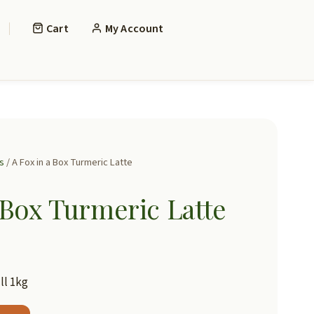
Cart
My Account
s
/ A Fox in a Box Turmeric Latte
 Box Turmeric Latte
ll 1kg