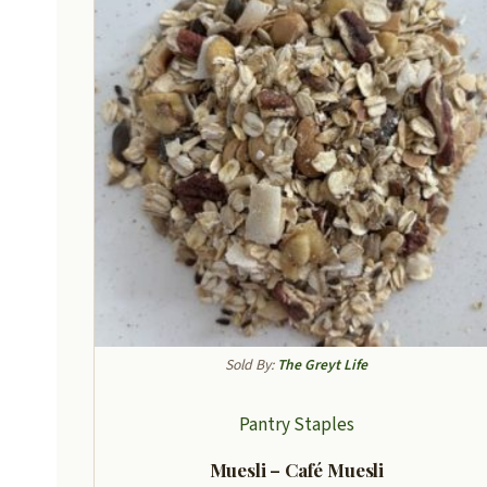
Sold By:
The Greyt Life
Pantry Staples
Muesli – Café Muesli