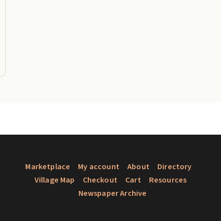
Marketplace
My account
About
Directory
Village Map
Checkout
Cart
Resources
Newspaper Archive