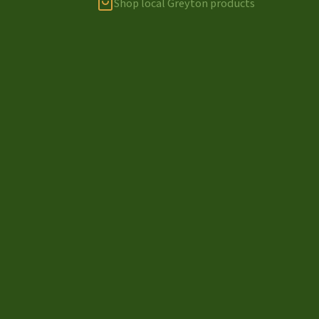
Shop local Greyton products