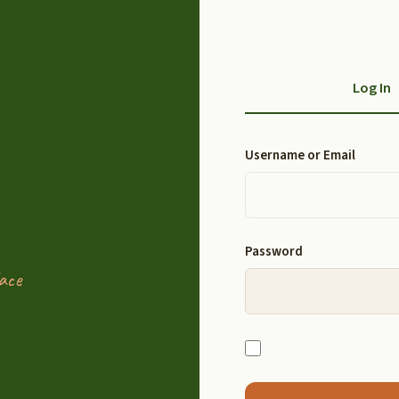
Log In
Username or Email
Password
ace