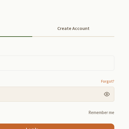
Create Account
Forgot?
Remember me