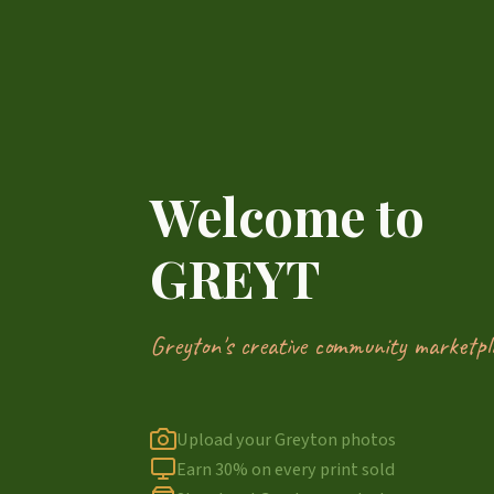
Welcome to
GREYT
Greyton's creative community marketpl
Upload your Greyton photos
Earn 30% on every print sold