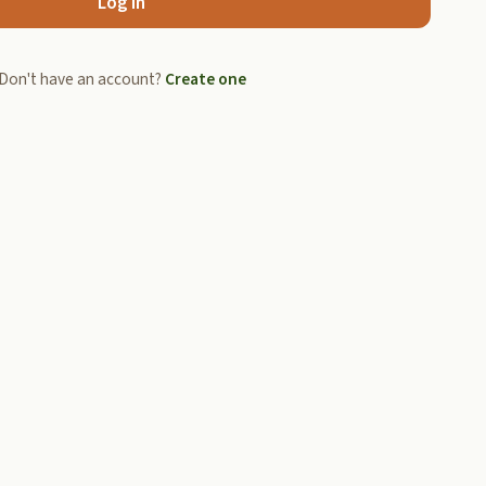
Log In
Don't have an account?
Create one