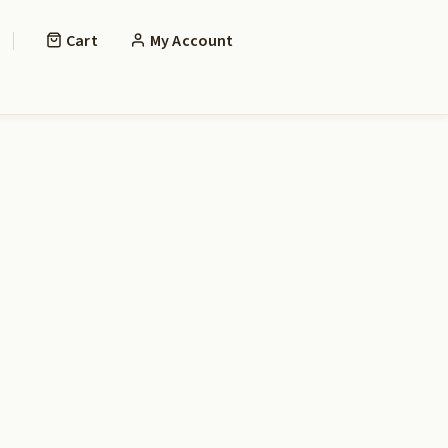
Cart
My Account