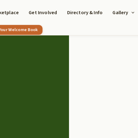
ketplace
Get Involved
Directory & Info
Gallery
 Your Welcome Book